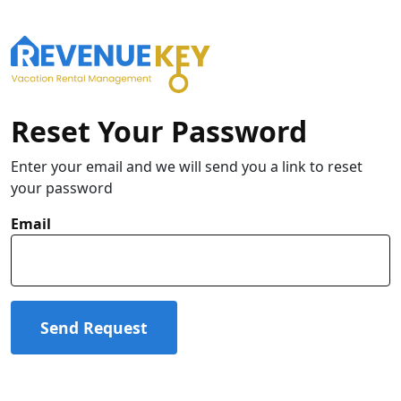
Reset Your Password
Enter your email and we will send you a link to reset
your password
Email
Send Request